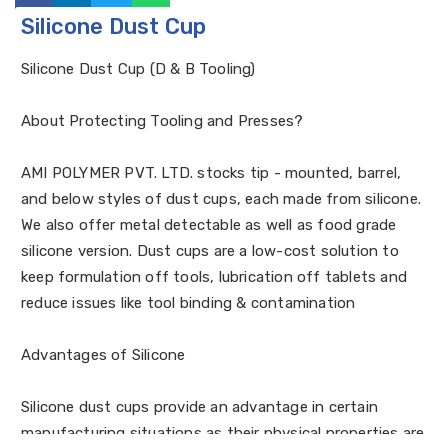
Silicone Dust Cup
Silicone Dust Cup (D & B Tooling)
About Protecting Tooling and Presses?
AMI POLYMER PVT. LTD. stocks tip - mounted, barrel,
and below styles of dust cups, each made from silicone.
We also offer metal detectable as well as food grade
silicone version. Dust cups are a low-cost solution to
keep formulation off tools, lubrication off tablets and
reduce issues like tool binding & contamination
Advantages of Silicone
Silicone dust cups provide an advantage in certain
manufacturing situations as their physical properties are