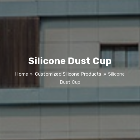
Silicone Dust Cup
Home
Customized Silicone Products
Silicone
Dust Cup