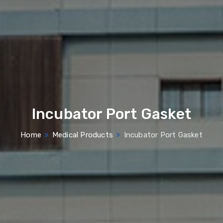
Incubator Port Gasket
Home
Medical Products
Incubator Port Gasket