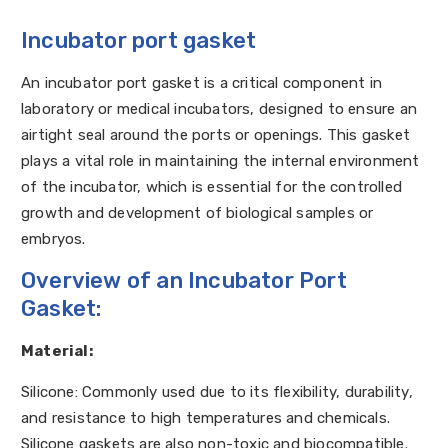
Incubator port gasket
An incubator port gasket is a critical component in
laboratory or medical incubators, designed to ensure an
airtight seal around the ports or openings. This gasket
plays a vital role in maintaining the internal environment
of the incubator, which is essential for the controlled
growth and development of biological samples or
embryos.
Overview of an Incubator Port
Gasket:
Material:
Silicone: Commonly used due to its flexibility, durability,
and resistance to high temperatures and chemicals.
Silicone gaskets are also non-toxic and biocompatible.