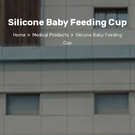
Silicone Baby Feeding Cup
Home
Medical Products
Silicone Baby Feeding
Cup