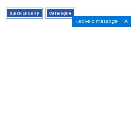
Quick Enquiry
Catalogue
Leave a message
Characteristics
Application
APPL offers a medical-grade silicone
feeding cup, considering all legislation
regarding the environmental, health, and
safety of a newborn baby.
The silicone feeding cup is designed in
such a manner that it is perfectly suited for
infant feeding and has excellent control over
the pace.