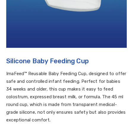
Silicone Baby Feeding Cup
ImaFeed™ Reusable Baby Feeding Cup, designed to offer
safe and controlled infant feeding. Perfect for babies
34 weeks and older, this cup makes it easy to feed
colostrum, expressed breast milk, or formula. The 45 ml
round cup, which is made from transparent medical-
grade silicone, not only ensures safety but also provides
exceptional comfort.