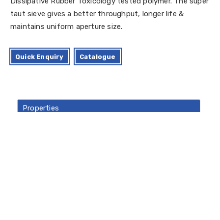
Dissipative Rubber Toxicology tested polymer. The super
taut sieve gives a better throughput, longer life &
maintains uniform aperture size.
Quick Enquiry
Catalogue
Properties
Standard Size Available
Material Of Construction: Stainless 316-L
Quality
Crevice Free GMP Designs