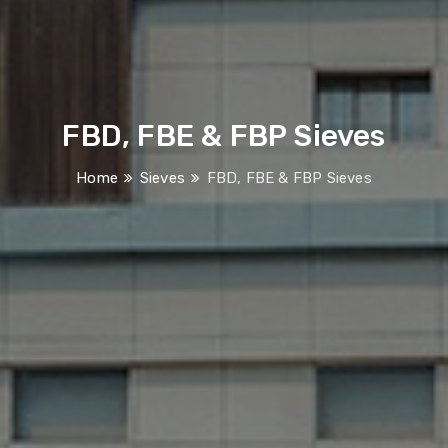
FBD, FBE & FBP Sieves
Home
Sieves
FBD, FBE & FBP Sieves