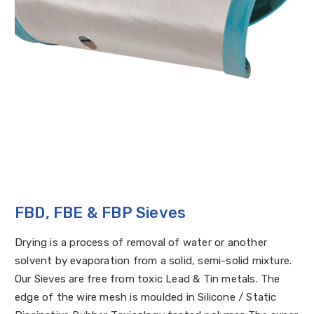
FBD, FBE & FBP Sieves
Drying is a process of removal of water or another
solvent by evaporation from a solid, semi-solid mixture.
Our Sieves are free from toxic Lead & Tin metals. The
edge of the wire mesh is moulded in Silicone / Static