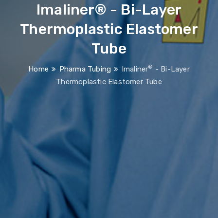
Imaliner® - Bi-Layer
Thermoplastic Elastomer
Tube
®
Home
Pharma Tubing
Imaliner
- Bi-Layer
Thermoplastic Elastomer Tube