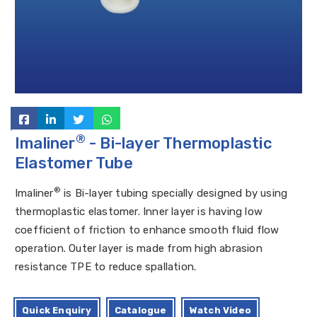
®
Imaliner
- Bi-layer Thermoplastic
Elastomer Tube
®
Imaliner
is Bi-layer tubing specially designed by using
thermoplastic elastomer. Inner layer is having low
coefficient of friction to enhance smooth fluid flow
operation. Outer layer is made from high abrasion
resistance TPE to reduce spallation.
Quick Enquiry
Catalogue
Watch Video