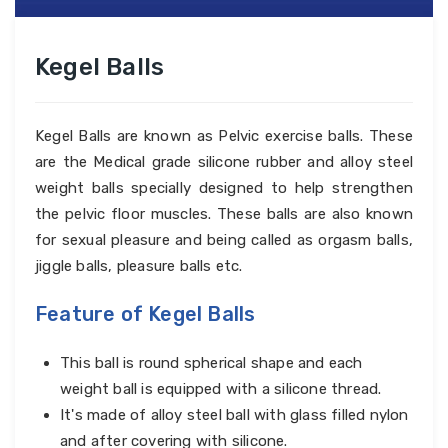
Kegel Balls
Kegel Balls are known as Pelvic exercise balls. These
are the Medical grade silicone rubber and alloy steel
weight balls specially designed to help strengthen
the pelvic floor muscles. These balls are also known
for sexual pleasure and being called as orgasm balls,
jiggle balls, pleasure balls etc.
Feature of Kegel Balls
This ball is round spherical shape and each
weight ball is equipped with a silicone thread.
It's made of alloy steel ball with glass filled nylon
and after covering with silicone.