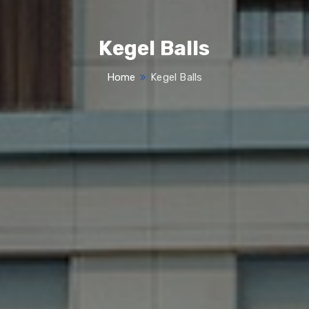
Kegel Balls
Home
Kegel Balls