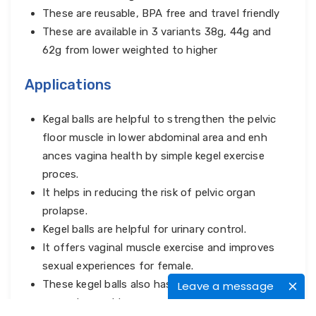
These are reusable, BPA free and travel friendly
These are available in 3 variants 38g, 44g and
62g from lower weighted to higher
Applications
Kegal balls are helpful to strengthen the pelvic
floor muscle in lower abdominal area and enh
ances vagina health by simple kegel exercise
proces.
It helps in reducing the risk of pelvic organ
prolapse.
Kegel balls are helpful for urinary control.
It offers vaginal muscle exercise and improves
sexual experiences for female.
These kegel balls also has potential to make sex
Leave a message
more pleasurable.