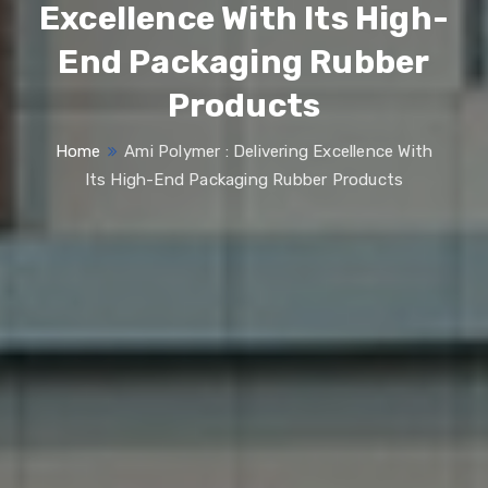
Excellence With Its High-
End Packaging Rubber
Products
Home
Ami Polymer : Delivering Excellence With
Its High-End Packaging Rubber Products