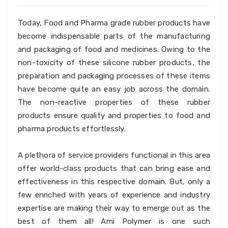
Today, Food and Pharma grade rubber products have
become indispensable parts of the manufacturing
and packaging of food and medicines. Owing to the
non-toxicity of these silicone rubber products, the
preparation and packaging processes of these items
have become quite an easy job across the domain.
The non-reactive properties of these rubber
products ensure quality and properties to food and
pharma products effortlessly.
A plethora of service providers functional in this area
offer world-class products that can bring ease and
effectiveness in this respective domain. But, only a
few enriched with years of experience and industry
expertise are making their way to emerge out as the
best of them all! Ami Polymer is one such