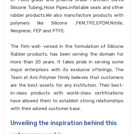
Silicone Tubing,Hose Pipes,inflatable seals and other
rubber products.We also manufacture products with
polymers like Silicone ,FKM,TPE,EPDM,Nitrile,
Neoprene, FEP and PTFE.
The Firm well- versed in the formulation of Silicone
Rubber products, has been serving the domain for
more than 20 years. It takes pride in serving some
major enterprises with its exclusive offerings. The
Team at Ami Polymer firmly believes that customers
are the best assets for any institution. Their best-
in-class products with world-class certifications
have allowed them to establish strong relationships
with their adored customer base.
Unveiling the inspiration behind this