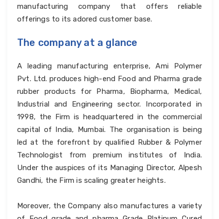
manufacturing company that offers reliable
offerings to its adored customer base.
The company at a glance
A leading manufacturing enterprise, Ami Polymer
Pvt. Ltd. produces high-end Food and Pharma grade
rubber products for Pharma, Biopharma, Medical,
Industrial and Engineering sector. Incorporated in
1998, the Firm is headquartered in the commercial
capital of India, Mumbai. The organisation is being
led at the forefront by qualified Rubber & Polymer
Technologist from premium institutes of India.
Under the auspices of its Managing Director, Alpesh
Gandhi, the Firm is scaling greater heights.
Moreover, the Company also manufactures a variety
of Food grade and pharma Grade Platinum Cured