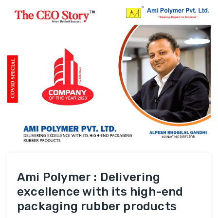
Ami Polymer : Delivering
excellence with its high-end
packaging rubber products