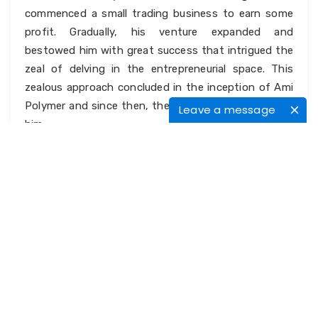
commenced a small trading business to earn some
profit. Gradually, his venture expanded and
bestowed him with great success that intrigued the
zeal of delving in the entrepreneurial space. This
zealous approach concluded in the inception of Ami
Polymer and since then, there is no turning back for
Leave a message
him.
It was not easy for Alpesh to commence a business
on his own and that too when he belonged to a
service class family. His parents are teachers at
reputed institutions and he had no godfather in the
business world. But as it is said, if you put your heart
and soul to something, everything falls to its place.
It has been true to Alpesh’s entrepreneurial journey
as well.
What is so unique about them?