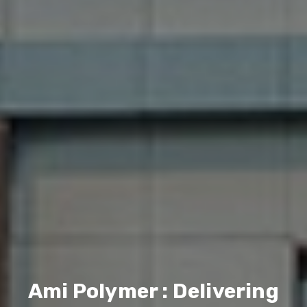
Ami Polymer : Delivering