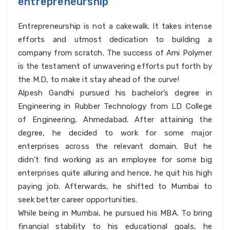
entrepreneurship
Entrepreneurship is not a cakewalk. It takes intense
efforts and utmost dedication to building a
company from scratch. The success of Ami Polymer
is the testament of unwavering efforts put forth by
the M.D, to make it stay ahead of the curve!
Alpesh Gandhi pursued his bachelor’s degree in
Engineering in Rubber Technology from LD College
of Engineering, Ahmedabad. After attaining the
degree, he decided to work for some major
enterprises across the relevant domain. But he
didn’t find working as an employee for some big
enterprises quite alluring and hence, he quit his high
paying job. Afterwards, he shifted to Mumbai to
seek better career opportunities.
While being in Mumbai, he pursued his MBA. To bring
financial stability to his educational goals, he