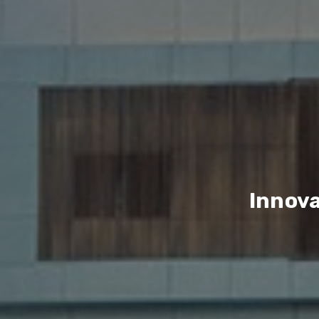
Innova