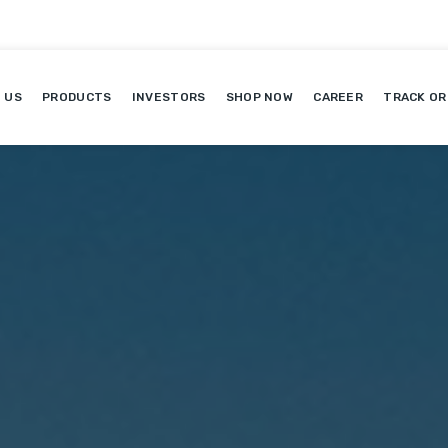
 US
PRODUCTS
INVESTORS
SHOP NOW
CAREER
TRACK OR