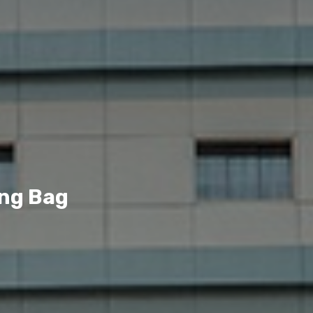
ing Bag