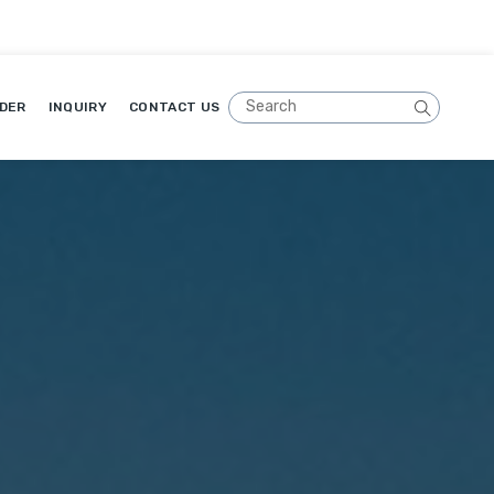
DER
INQUIRY
CONTACT US