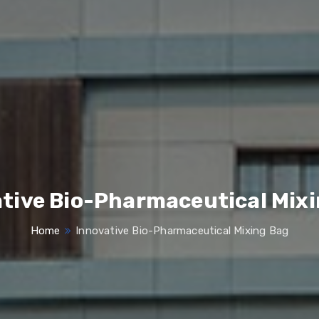
tive Bio-Pharmaceutical Mix
Home
Innovative Bio-Pharmaceutical Mixing Bag