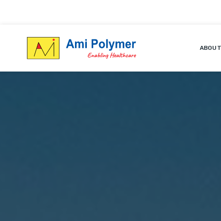
ABOUT