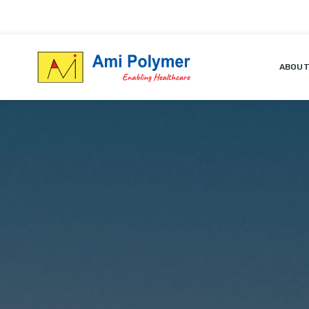
ABOUT