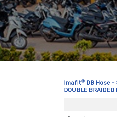
®
Imafit
DB Hose –
DOUBLE BRAIDED