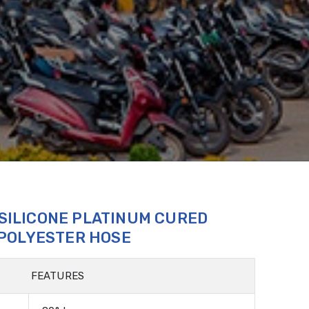
 SILICONE PLATINUM CURED
 POLYESTER HOSE
FEATURES