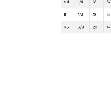
6.4
1/4
16
5/
8
1/3
18
5/
9.5
3/8
20
4/
13
1/2
23
1
16
5/8
27
1
19
3/4
30
1 
25
25
37
1 
Quick Enquiry