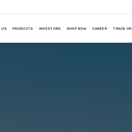
 US
PRODUCTS
INVESTORS
SHOP NOW
CAREER
TRACK OR