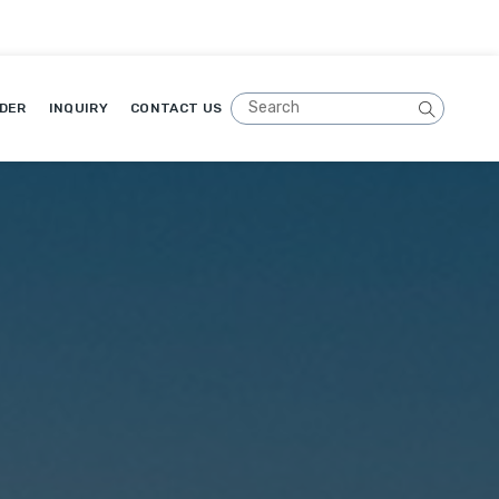
DER
INQUIRY
CONTACT US