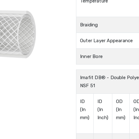
Temperature
Braiding
Outer Layer Appearance
Inner Bore
Imafit DB® - Double Polye
NSF 51
ID
ID
OD
O
(In
(In
(In
(I
mm)
Inch)
mm)
In