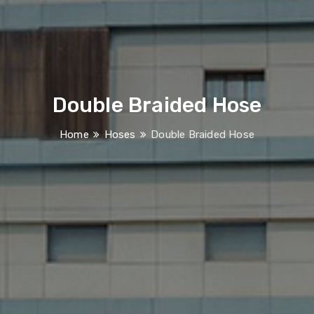
Double Braided Hose
Home
Hoses
Double Braided Hose