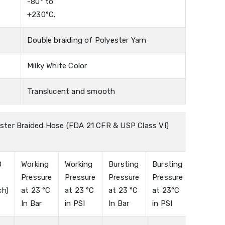
-80° to
+230°C.
Double braiding of Polyester Yarn
Milky White Color
Translucent and smooth
ster Braided Hose (FDA 21 CFR & USP Class VI)
D
Working
Working
Bursting
Bursting
n
Pressure
Pressure
Pressure
Pressure
ch)
at 23 °C
at 23 °C
at 23 °C
at 23°C
In Bar
in PSI
In Bar
in PSI