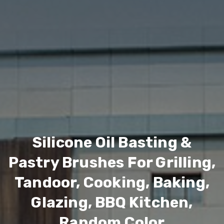
Silicone Oil Basting &
Pastry Brushes For Grilling,
Tandoor, Cooking, Baking,
Glazing, BBQ Kitchen,
Random Color