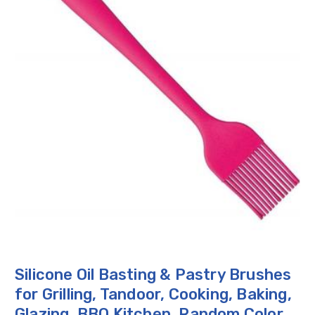
Silicone Oil Basting & Pastry Brushes
for Grilling, Tandoor, Cooking, Baking,
Glazing, BBQ Kitchen, Random Color