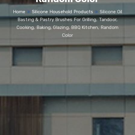
Home
Silicone Household Products
Silicone Oil
Basting & Pastry Brushes For Grilling, Tandoor,
Cooking, Baking, Glazing, BBQ Kitchen, Random
Color