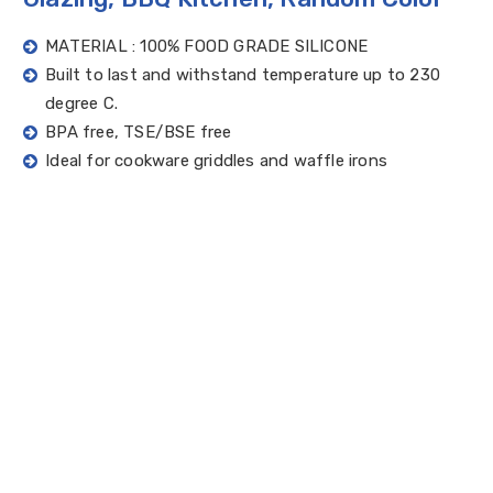
MATERIAL : 100% FOOD GRADE SILICONE
Built to last and withstand temperature up to 230
degree C.
BPA free, TSE/BSE free
Ideal for cookware griddles and waffle irons
Silicone brush is perfect for barbeque and pastry
dough use and does not scratch your precious pans
Quick Enquiry
Catalogue