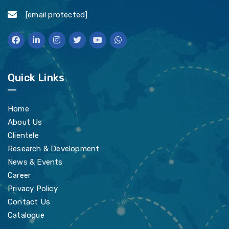
[email protected]
Quick Links
Home
About Us
Clientele
Research & Development
News & Events
Career
Privacy Policy
Contact Us
Catalogue