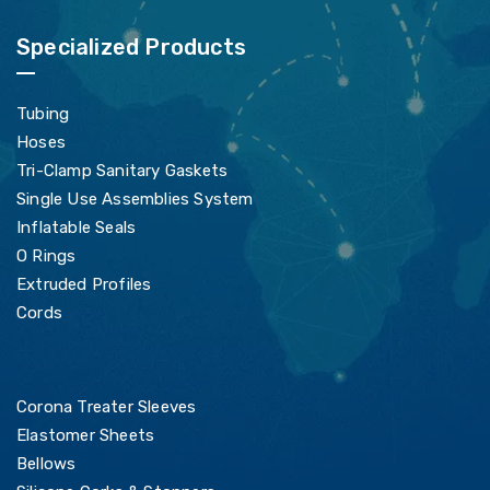
Specialized Products
Tubing
Hoses
Tri-Clamp Sanitary Gaskets
Single Use Assemblies System
Inflatable Seals
O Rings
Extruded Profiles
Cords
Corona Treater Sleeves
Elastomer Sheets
Bellows