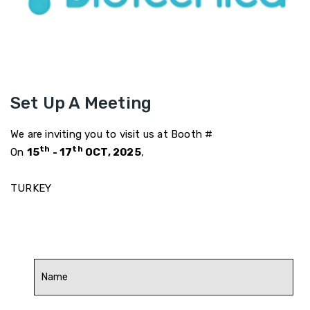
Set Up A Meeting
We are inviting you to visit us at Booth #
th
th
On
15
- 17
OCT, 2025
,
TURKEY