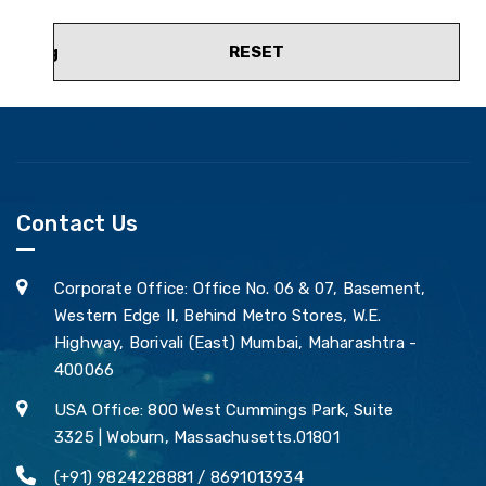
RESET
Contact Us
Corporate Office: Office No. 06 & 07, Basement,
Western Edge II, Behind Metro Stores, W.E.
Highway, Borivali (East) Mumbai, Maharashtra -
400066
USA Office: 800 West Cummings Park, Suite
3325 | Woburn, Massachusetts.01801
(+91) 9824228881 / 8691013934