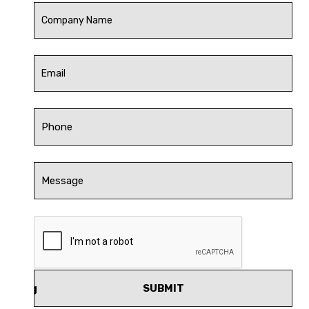
SUBMIT