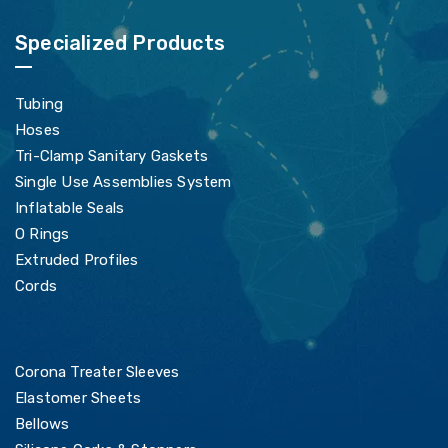
Specialized Products
Tubing
Hoses
Tri-Clamp Sanitary Gaskets
Single Use Assemblies System
Inflatable Seals
O Rings
Extruded Profiles
Cords
Corona Treater Sleeves
Elastomer Sheets
Bellows