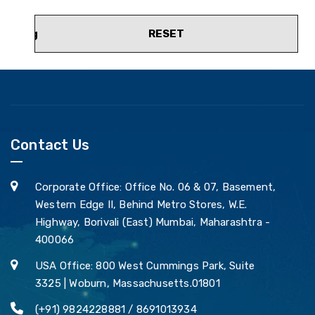
RESET
Contact Us
Corporate Office: Office No. 06 & 07, Basement,
Western Edge II, Behind Metro Stores, W.E.
Highway, Borivali (East) Mumbai, Maharashtra -
400066
USA Office: 800 West Cummings Park, Suite
3325 | Woburn, Massachusetts.01801
(+91) 9824228881 / 8691013934