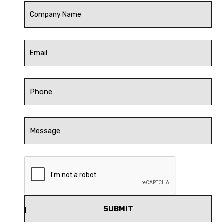
SUBMIT