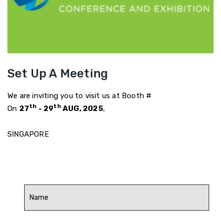
Set Up A Meeting
We are inviting you to visit us at Booth #
th
th
On
27
- 29
AUG, 2025
,
SINGAPORE