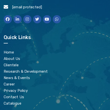
[email protected]
Quick Links
Home
About Us
Clientele
Research & Development
News & Events
Career
Privacy Policy
Contact Us
Catalogue