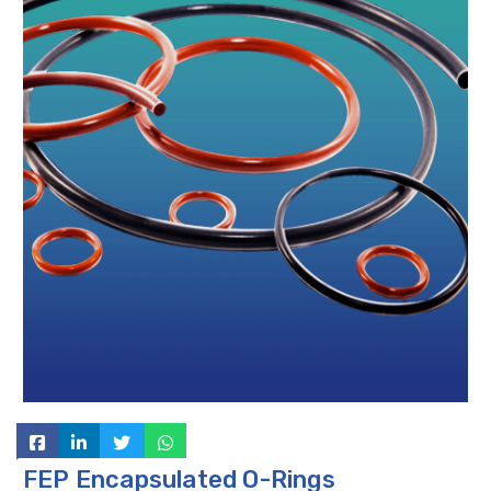
FEP Encapsulated O-Rings