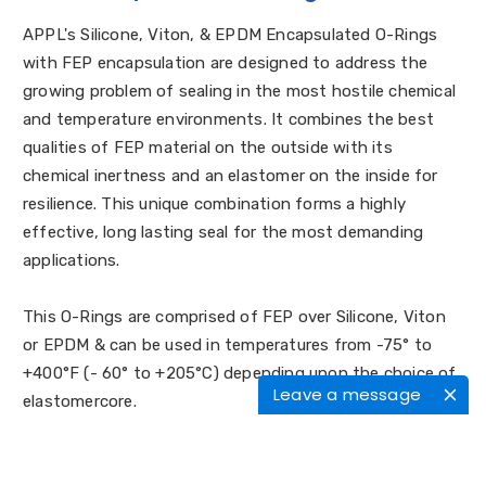
APPL's Silicone, Viton, & EPDM Encapsulated O-Rings
with FEP encapsulation are designed to address the
growing problem of sealing in the most hostile chemical
and temperature environments. It combines the best
qualities of FEP material on the outside with its
chemical inertness and an elastomer on the inside for
resilience. This unique combination forms a highly
effective, long lasting seal for the most demanding
applications.
This O-Rings are comprised of FEP over Silicone, Viton
or EPDM & can be used in temperatures from -75° to
+400°F (- 60° to +205°C) depending upon the choice of
Leave a message
elastomercore.
Why are Encapsulated O-Rings needed?