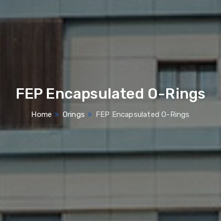
FEP Encapsulated O-Rings
Home
Orings
FEP Encapsulated O-Rings