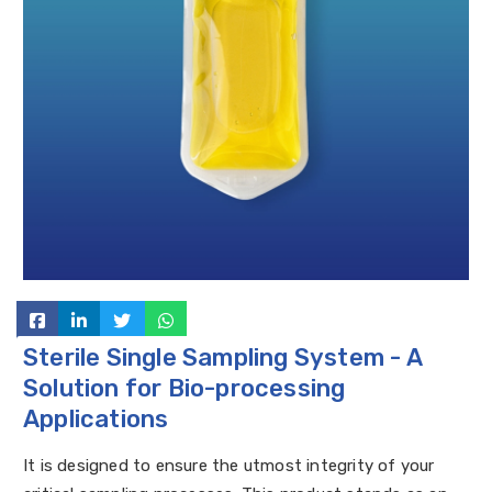
Sterile Single Sampling System - A
Solution for Bio-processing
Applications
It is designed to ensure the utmost integrity of your