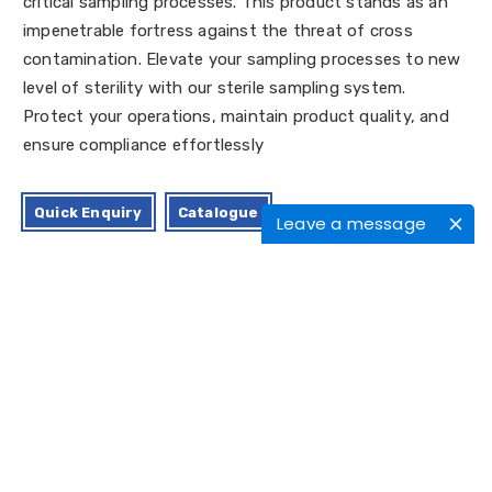
critical sampling processes. This product stands as an
impenetrable fortress against the threat of cross
contamination. Elevate your sampling processes to new
level of sterility with our sterile sampling system.
Protect your operations, maintain product quality, and
ensure compliance effortlessly
Quick Enquiry
Catalogue
Leave a message
Applications
Certifications
Features/Benefits
Characteristics
Moc