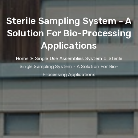
Sterile Sampling System
- A
Solution For Bio-Processing
Applications
Home
Single Use Assemblies System
Sterile
Single Sampling System - A Solution For Bio-
Processing Applications