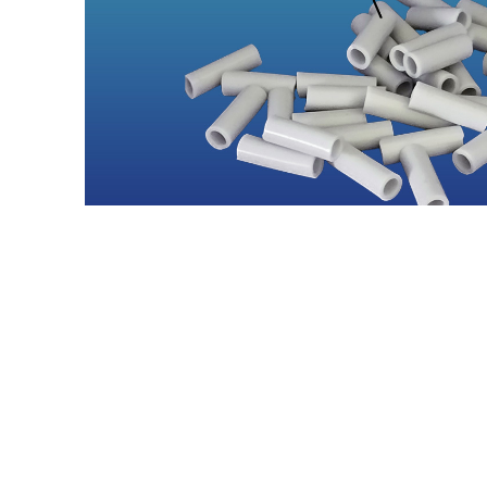
Contact Us