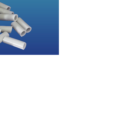
Quick Links
Specialized Product