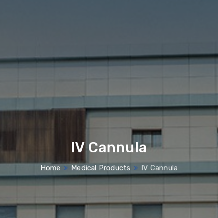
IV Cannula
Home
Medical Products
IV Cannula