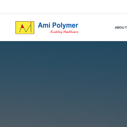
ABOUT