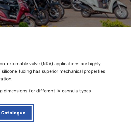
on-returnable valve (NRV) applications are highly
V silicone tubing has superior mechanical properties
ation.
ng dimensions for different IV cannula types
Catalogue