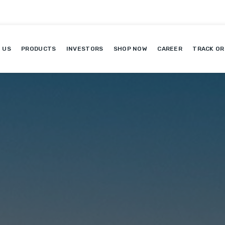
 US
PRODUCTS
INVESTORS
SHOP NOW
CAREER
TRACK OR