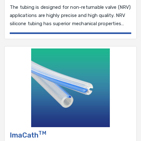
The tubing is designed for non-returnable valve (NRV)
applications are highly precise and high quality. NRV
silicone tubing has superior mechanical properties
that ensure a smoother operation.
TM
ImaCath