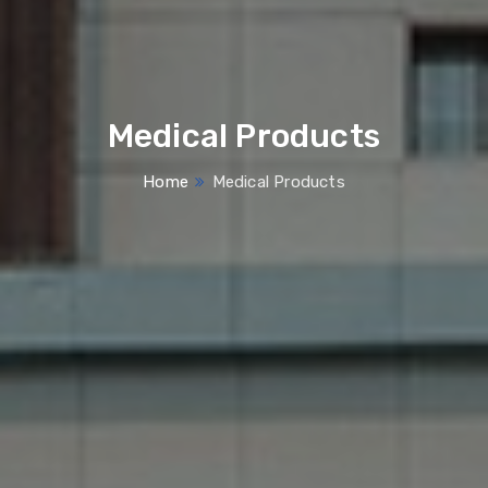
Medical Products
Home
Medical Products