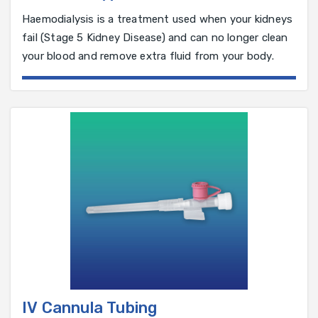
Haemodialysis is a treatment used when your kidneys
fail (Stage 5 Kidney Disease) and can no longer clean
your blood and remove extra fluid from your body.
IV Cannula Tubing