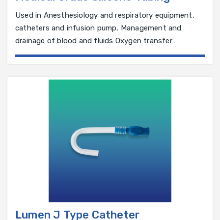
Used in Anesthesiology and respiratory equipment,
catheters and infusion pump, Management and
drainage of blood and fluids Oxygen transfer
Peristaltic pumps
Lumen J Type Catheter