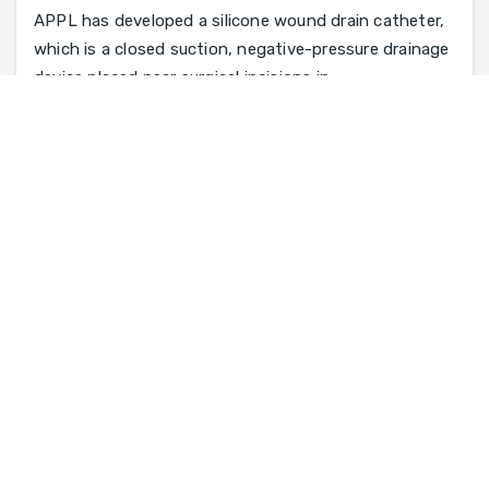
APPL has developed a silicone wound drain catheter,
which is a closed suction, negative-pressure drainage
device placed near surgical incisions in
Catheter Tube