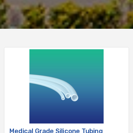
Medical Grade Silicone Tubing