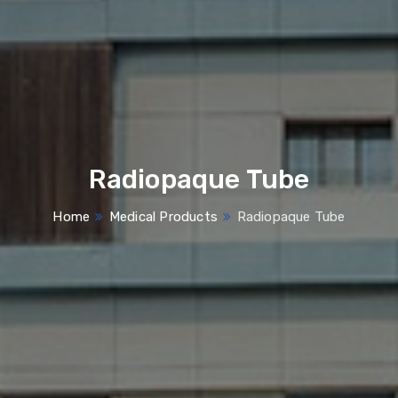
Radiopaque Tube
Home
Medical Products
Radiopaque Tube