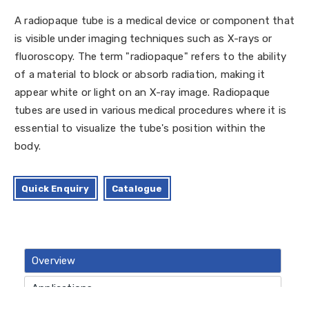
A radiopaque tube is a medical device or component that
is visible under imaging techniques such as X-rays or
fluoroscopy. The term "radiopaque" refers to the ability
of a material to block or absorb radiation, making it
appear white or light on an X-ray image. Radiopaque
tubes are used in various medical procedures where it is
essential to visualize the tube's position within the
body.
Quick Enquiry
Catalogue
Overview
Applications