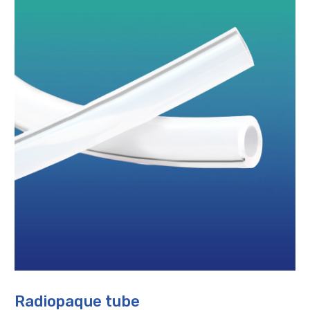
Radiopaque tube