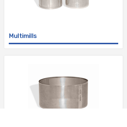
Multimills