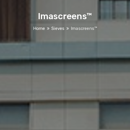
Imascreens™
Home
Sieves
Imascreens™