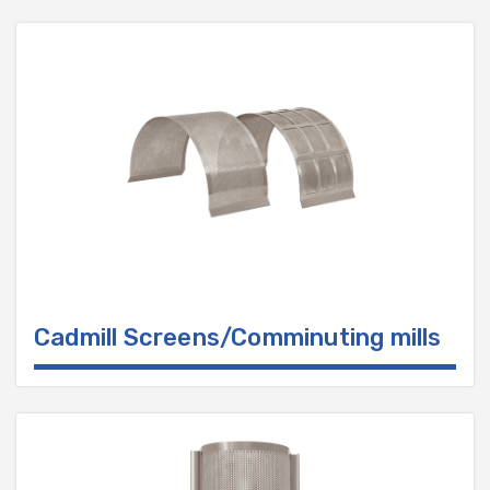
Cadmill Screens/Comminuting mills