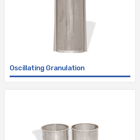
Oscillating Granulation