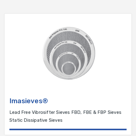
Imasieves®
Lead Free Vibrosifter Sieves FBD, FBE & FBP Sieves
Static Dissipative Sieves