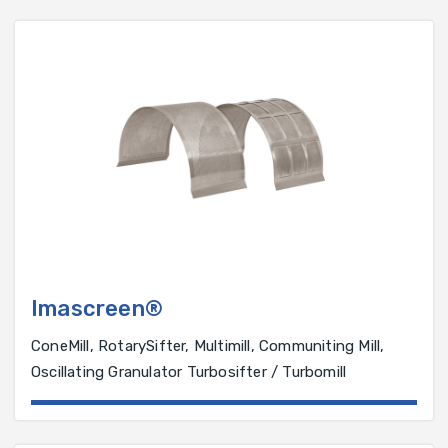
Imascreen®
ConeMill, RotarySifter, Multimill, Communiting Mill,
Oscillating Granulator Turbosifter / Turbomill