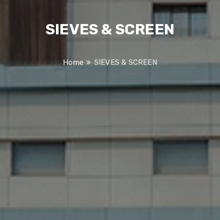
SIEVES & SCREEN
Home
SIEVES & SCREEN