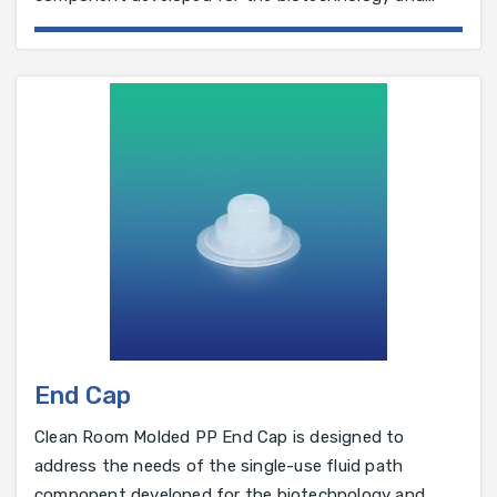
pharmaceutical industry.
End Cap
Clean Room Molded PP End Cap is designed to
address the needs of the single-use fluid path
component developed for the biotechnology and