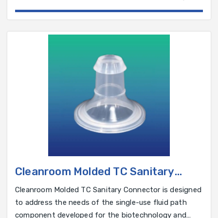
and pharmaceutical industry.
Cleanroom Molded TC Sanitary
Connector
Cleanroom Molded TC Sanitary Connector is designed
to address the needs of the single-use fluid path
component developed for the biotechnology and