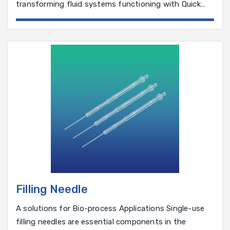
transforming fluid systems functioning with Quick
Connectors. It provides an assurance of reliable
connections, a critical factor in the fluid systems
integral to manufacturing pharmaceutical and bio-
pharmaceutical products.
Filling Needle
A solutions for Bio-process Applications Single-use
filling needles are essential components in the