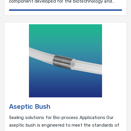
component developed for the biotechnology and
pharmaceutical industry.
Aseptic Bush
Sealing solutions for Bio-process Applications Our
aseptic bush is engineered to meet the standards of