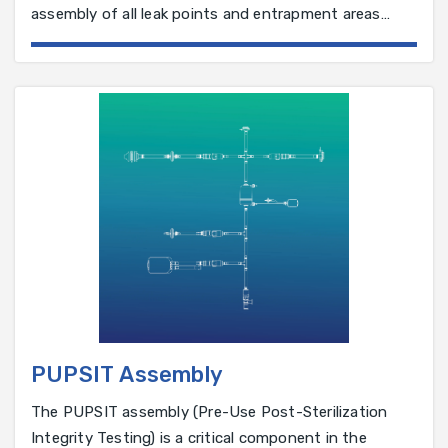
assembly of all leak points and entrapment areas
have been eliminated. Single use ImaLINK™ manifolds
are manufactured by moulding straight sections of
tubing or with connectors such as T’s, Y’s, X's, and
Tri-Clamps. Most molded connectors provide a
seamless transition for a continuous, unrestricted,
leak-proof flow by eliminating barbed fittings
PUPSIT Assembly
The PUPSIT assembly (Pre-Use Post-Sterilization
Integrity Testing) is a critical component in the