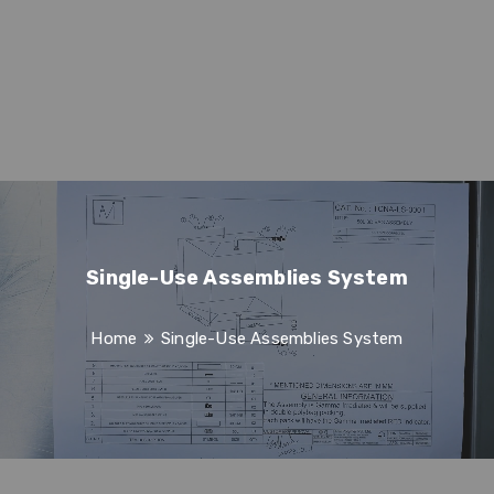
Single-Use Assemblies System
Home
Single-Use Assemblies System