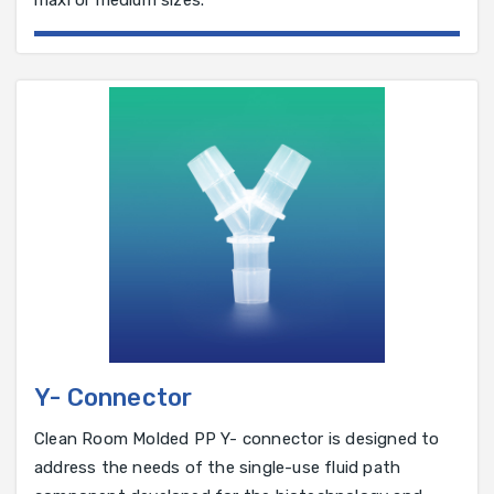
maxi or medium sizes.
Y- Connector
Clean Room Molded PP Y- connector is designed to
address the needs of the single-use fluid path