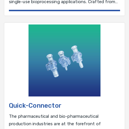
single-use bioprocessing applications. Crafted from
biocompatible materials,
Quick-Connector
The pharmaceutical and bio-pharmaceutical
production industries are at the forefront of