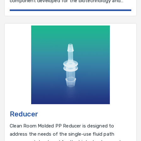
component developed for the biotechnology and
pharmaceutical industry.
Reducer
Clean Room Molded PP Reducer is designed to
address the needs of the single-use fluid path