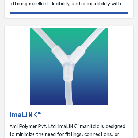
offering excellent flexibility, and compatibility with
various solutions.
ImaLINK™
Ami Polymer Pvt. Ltd. ImaLINK™ manifold is designed
to minimize the need for fittings, connections, or