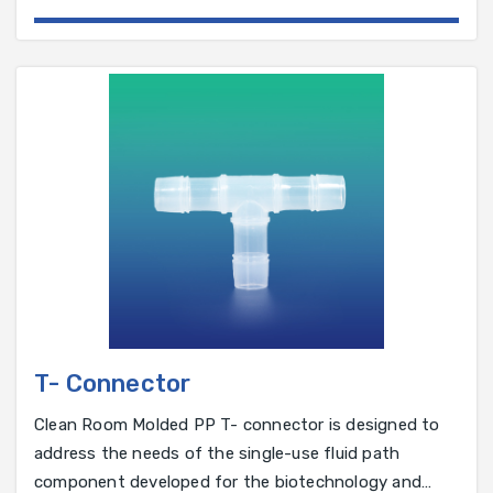
pharmaceutical industry.
T- Connector
Clean Room Molded PP T- connector is designed to
address the needs of the single-use fluid path
component developed for the biotechnology and