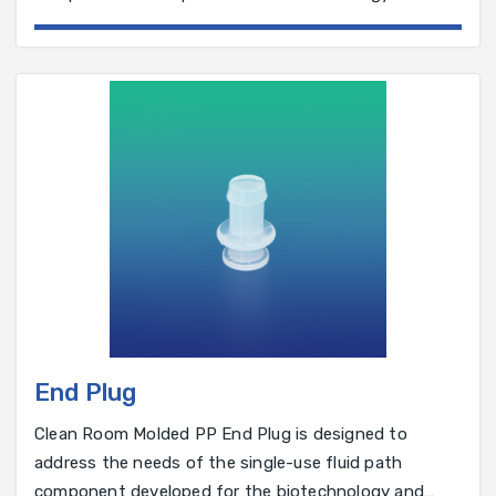
pharmaceutical industry.
End Plug
Clean Room Molded PP End Plug is designed to
address the needs of the single-use fluid path
component developed for the biotechnology and