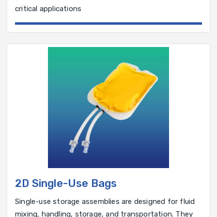
critical applications
2D Single-Use Bags
Single-use storage assemblies are designed for fluid
mixing, handling, storage, and transportation. They