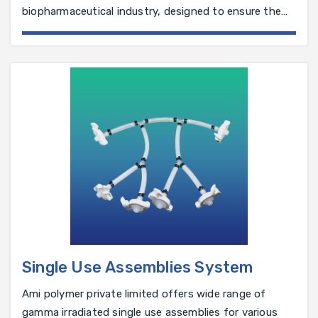
biopharmaceutical industry, designed to ensure the
integrity of sterile filters before use.
Single Use Assemblies System
Ami polymer private limited offers wide range of
gamma irradiated single use assemblies for various