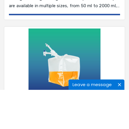
are available in multiple sizes, from 50 ml to 2000 ml,
and in a variety of configurations to suit your process
application
Leave a message
3D Single-Use Bags
The single-use system is a process equipment
solution. Compared with the traditional stainless