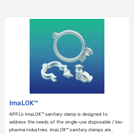
ImaLOK™
APPL’s ImaLOK™ sanitary clamp is designed to
address the needs of the single-use disposable / bio-
pharma industries. ImaLOK™ sanitary clamps are