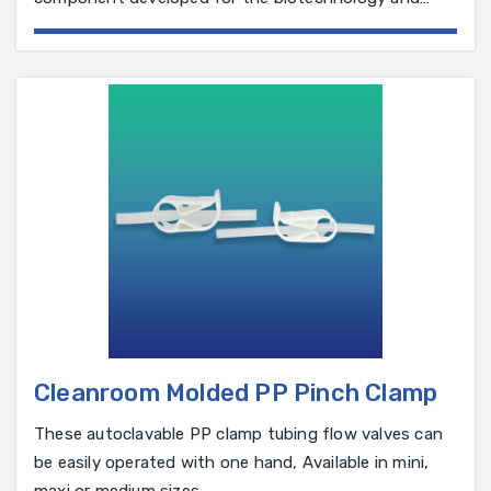
pharmaceutical industry.
Cleanroom Molded PP Pinch Clamp
These autoclavable PP clamp tubing flow valves can
be easily operated with one hand, Available in mini,