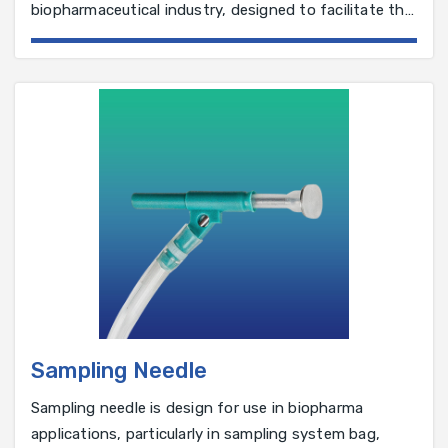
biopharmaceutical industry, designed to facilitate the
aseptic filling of drug products into vials, syringes, or
containers.
Sampling Needle
Sampling needle is design for use in biopharma
applications, particularly in sampling system bag,