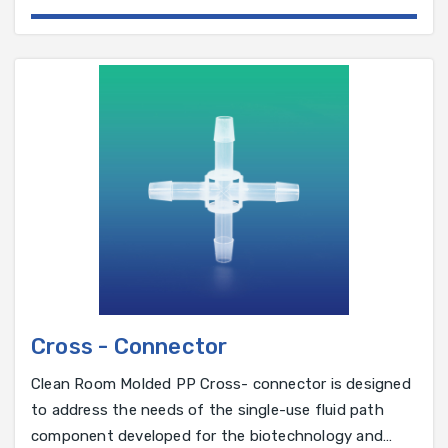
manufactured using a glass-reinforced,
Cross - Connector
Clean Room Molded PP Cross- connector is designed
to address the needs of the single-use fluid path
component developed for the biotechnology and