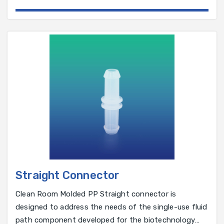
pharmaceutical industry.
Straight Connector
Clean Room Molded PP Straight connector is
designed to address the needs of the single-use fluid
path component developed for the biotechnology